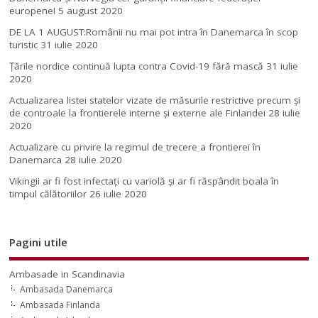
europene!
5 august 2020
DE LA 1 AUGUST:Românii nu mai pot intra în Danemarca în scop
turistic
31 iulie 2020
Țările nordice continuă lupta contra Covid-19 fără mască
31 iulie
2020
Actualizarea listei statelor vizate de măsurile restrictive precum și
de controale la frontierele interne și externe ale Finlandei
28 iulie
2020
Actualizare cu privire la regimul de trecere a frontierei în
Danemarca
28 iulie 2020
Vikingii ar fi fost infectaţi cu variolă şi ar fi răspândit boala în
timpul călătoriilor
26 iulie 2020
Pagini utile
Ambasade in Scandinavia
Ambasada Danemarca
Ambasada Finlanda