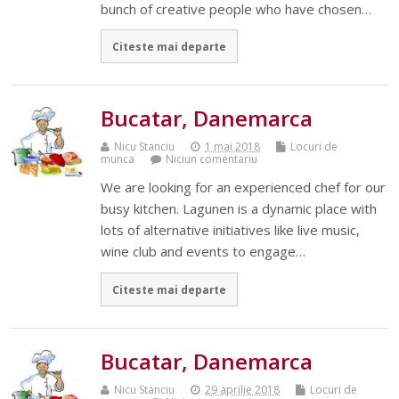
bunch of creative people who have chosen…
Citeste mai departe
Bucatar, Danemarca
Nicu Stanciu
1 mai 2018
Locuri de
munca
Niciun comentariu
We are looking for an experienced chef for our
busy kitchen. Lagunen is a dynamic place with
lots of alternative initiatives like live music,
wine club and events to engage…
Citeste mai departe
Bucatar, Danemarca
Nicu Stanciu
29 aprilie 2018
Locuri de