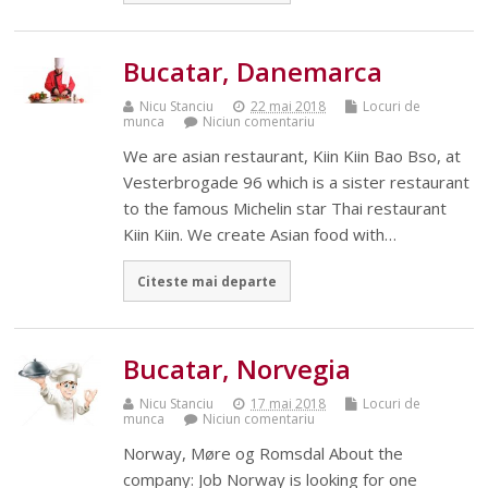
Bucatar, Danemarca
Nicu Stanciu
22 mai 2018
Locuri de
munca
Niciun comentariu
We are asian restaurant, Kiin Kiin Bao Bso, at
Vesterbrogade 96 which is a sister restaurant
to the famous Michelin star Thai restaurant
Kiin Kiin. We create Asian food with…
Citeste mai departe
Bucatar, Norvegia
Nicu Stanciu
17 mai 2018
Locuri de
munca
Niciun comentariu
Norway, Møre og Romsdal About the
company: Job Norway is looking for one