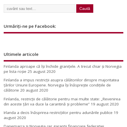
Urmăriți-ne pe Facebook:
Ultimele articole
Finlanda aproape că își închide granițele. A trecut chiar și Norvegia
pe lista roșie
25 august 2020
Finlanda a impus restricţii asupra călătoriilor dinspre majoritatea
ţărilor Uniunii Europene. Norvegia își înăsprește condițiile de
călătorie
20 august 2020
Finlanda, restricţii de călătorie pentru mai multe state: „Revenirea
din aceste ţări va duce la carantină şi probleme”
19 august 2020
Irlanda a decis înăsprirea restricțiilor pentru adunările publice
19
august 2020
Danemarca și Norvegia cer garanții financiare federației