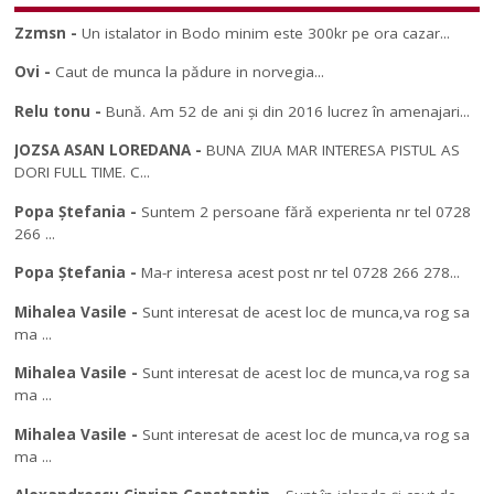
Zzmsn
-
Un istalator in Bodo minim este 300kr pe ora cazar...
Ovi
-
Caut de munca la pădure in norvegia...
Relu tonu
-
Bună. Am 52 de ani și din 2016 lucrez în amenajari...
JOZSA ASAN LOREDANA
-
BUNA ZIUA MAR INTERESA PISTUL AS
DORI FULL TIME. C...
Popa Ștefania
-
Suntem 2 persoane fără experienta nr tel 0728
266 ...
Popa Ștefania
-
Ma-r interesa acest post nr tel 0728 266 278...
Mihalea Vasile
-
Sunt interesat de acest loc de munca,va rog sa
ma ...
Mihalea Vasile
-
Sunt interesat de acest loc de munca,va rog sa
ma ...
Mihalea Vasile
-
Sunt interesat de acest loc de munca,va rog sa
ma ...