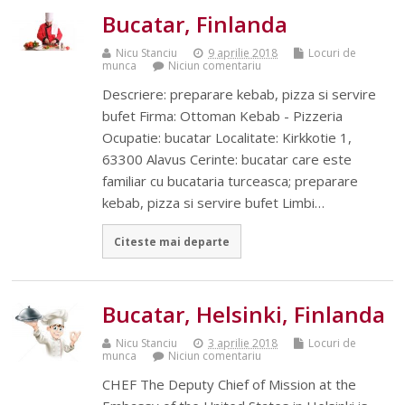
Bucatar, Finlanda
Nicu Stanciu
9 aprilie 2018
Locuri de
munca
Niciun comentariu
Descriere: preparare kebab, pizza si servire
bufet Firma: Ottoman Kebab - Pizzeria
Ocupatie: bucatar Localitate: Kirkkotie 1,
63300 Alavus Cerinte: bucatar care este
familiar cu bucataria turceasca; preparare
kebab, pizza si servire bufet Limbi…
Citeste mai departe
Bucatar, Helsinki, Finlanda
Nicu Stanciu
3 aprilie 2018
Locuri de
munca
Niciun comentariu
CHEF The Deputy Chief of Mission at the