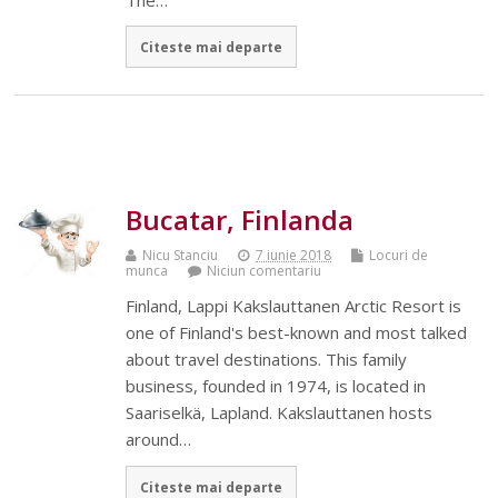
Citeste mai departe
Bucatar, Finlanda
Nicu Stanciu
7 iunie 2018
Locuri de
munca
Niciun comentariu
Finland, Lappi Kakslauttanen Arctic Resort is
one of Finland's best-known and most talked
about travel destinations. This family
business, founded in 1974, is located in
Saariselkä, Lapland. Kakslauttanen hosts
around…
Citeste mai departe