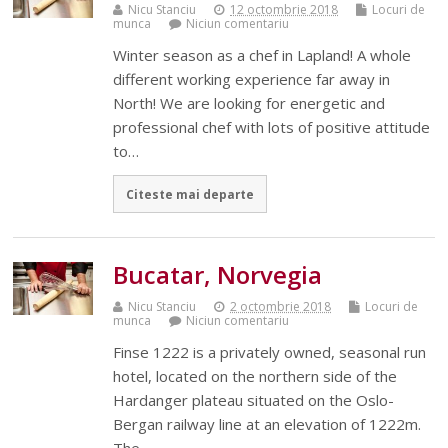
Nicu Stanciu
12 octombrie 2018
Locuri de
munca
Niciun comentariu
Winter season as a chef in Lapland! A whole
different working experience far away in
North! We are looking for energetic and
professional chef with lots of positive attitude
to…
Citeste mai departe
Bucatar, Norvegia
Nicu Stanciu
2 octombrie 2018
Locuri de
munca
Niciun comentariu
Finse 1222 is a privately owned, seasonal run
hotel, located on the northern side of the
Hardanger plateau situated on the Oslo-
Bergan railway line at an elevation of 1222m.
The…