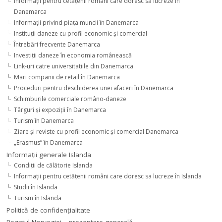
Informaţii pentru cetăţenii români care doresc să lucreze în
Danemarca
Informaţii privind piaţa muncii în Danemarca
Instituţii daneze cu profil economic şi comercial
Întrebări frecvente Danemarca
Investiţii daneze în economia românească
Link-uri catre universitatiile din Danemarca
Mari companii de retail în Danemarca
Proceduri pentru deschiderea unei afaceri în Danemarca
Schimburile comerciale româno-daneze
Târguri şi expoziţii în Danemarca
Turism în Danemarca
Ziare şi reviste cu profil economic şi comercial Danemarca
„Erasmus” în Danemarca
Informaţii generale Islanda
Condiţii de călătorie Islanda
Informaţii pentru cetăţenii români care doresc sa lucreze în Islanda
Studii în Islanda
Turism în Islanda
Politică de confidențialitate