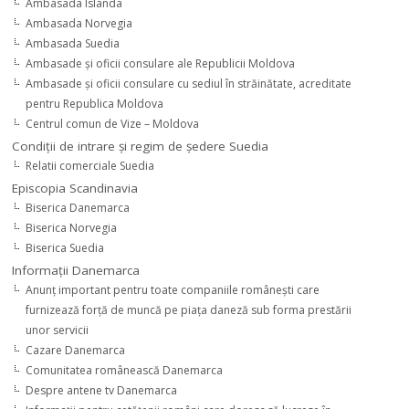
Ambasada Islanda
Ambasada Norvegia
Ambasada Suedia
Ambasade şi oficii consulare ale Republicii Moldova
Ambasade şi oficii consulare cu sediul în străinătate, acreditate
pentru Republica Moldova
Centrul comun de Vize – Moldova
Condiţii de intrare şi regim de şedere Suedia
Relatii comerciale Suedia
Episcopia Scandinavia
Biserica Danemarca
Biserica Norvegia
Biserica Suedia
Informaţii Danemarca
Anunţ important pentru toate companiile româneşti care
furnizează forţă de muncă pe piaţa daneză sub forma prestării
unor servicii
Cazare Danemarca
Comunitatea românească Danemarca
Despre antene tv Danemarca