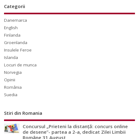
Categorii
Danemarca
English
Finlanda
Groenlanda
Insulele Feroe
Islanda
Locuri de munca
Norvegia
Opinii
România
Suedia
Stiri din Romania
Concursul „Prieteni la distanță: concurs online
de desene”- partea a 2-a, dedicat Zilei Limbii
Române 31 August