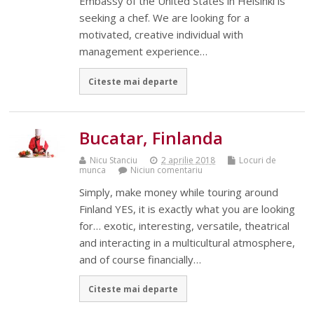
Embassy of the United States in Helsinki is
seeking a chef. We are looking for a
motivated, creative individual with
management experience…
Citeste mai departe
Bucatar, Finlanda
Nicu Stanciu
2 aprilie 2018
Locuri de
munca
Niciun comentariu
Simply, make money while touring around
Finland YES, it is exactly what you are looking
for… exotic, interesting, versatile, theatrical
and interacting in a multicultural atmosphere,
and of course financially…
Citeste mai departe