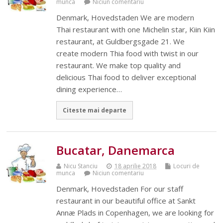
munca
Niciun comentariu
Denmark, Hovedstaden We are modern
Thai restaurant with one Michelin star, Kiin Kiin
restaurant, at Guldbergsgade 21. We
create modern Thia food with twist in our
restaurant. We make top quality and
delicious Thai food to deliver exceptional
dining experience…
Citeste mai departe
Bucatar, Danemarca
Nicu Stanciu
18 aprilie 2018
Locuri de
munca
Niciun comentariu
Denmark, Hovedstaden For our staff
restaurant in our beautiful office at Sankt
Annæ Plads in Copenhagen, we are looking for