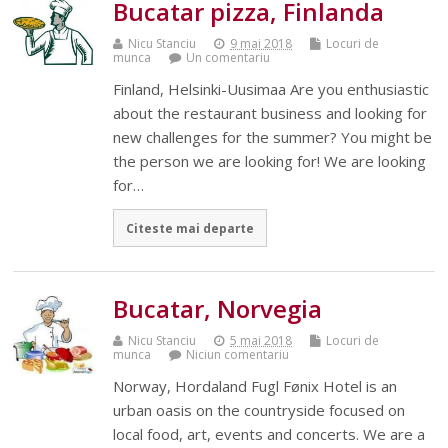
Bucatar pizza, Finlanda
Nicu Stanciu
9 mai 2018
Locuri de
munca
Un comentariu
Finland, Helsinki-Uusimaa Are you enthusiastic
about the restaurant business and looking for
new challenges for the summer? You might be
the person we are looking for! We are looking
for…
Citeste mai departe
Bucatar, Norvegia
Nicu Stanciu
5 mai 2018
Locuri de
munca
Niciun comentariu
Norway, Hordaland Fugl Fønix Hotel is an
urban oasis on the countryside focused on
local food, art, events and concerts. We are a