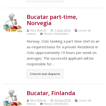
Bucatar part-time,
Norvegia
Nicu Stanciu
7 iunie 2018
Locuri de
munca
Niciun comentariu
Norway, Oslo Seeking a part-time chef on an
as-required basis for a private Residence in
Oslo (approximately 10 hours per week on
average). The successful applicant will be
responsible for…
Citeste mai departe
Bucatar, Finlanda
Nicu Stanciu
30 mai 2018
Locuri de
munca
Niciun comentariu