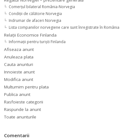
Regatul Norvegiei – prezentare generală
Comerţul bilateral România-Norvegia
Condiții de călătorie Norvegia
Indrumar de afaceri Norvegia
Lista companiilor norvegiene care sunt înregistrate în România
Relaţii Economice Finlanda
Informaţii pentru turişti Finlanda
Afiseaza anunt
Anuleaza plata
Cauta anunturi
Innoieste anunt
Modifica anunt
Multumim pentru plata
Publica anunt
Rasfoieste categorii
Raspunde la anunt
Toate anunturile
Comentarii