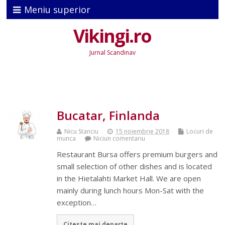
Meniu superior
Vikingi.ro
Jurnal Scandinav
Bucatar, Finlanda
Nicu Stanciu
15 noiembrie 2018
Locuri de
munca
Niciun comentariu
Restaurant Bursa offers premium burgers and
small selection of other dishes and is located
in the Hietalahti Market Hall. We are open
mainly during lunch hours Mon-Sat with the
exception…
Citeste mai departe