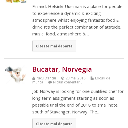
Finland, Helsinki-Uusimaa is a place for people
to experience a dynamic & exciting
atmosphere whilst enjoying fantastic food &
drink. It's the perfect combination of attitude,
music, food, atmosphere &…
Citeste mai departe
Bucatar, Norvegia
Nicu Stanciu
23 mai 2018
Locuri de
munca
Niciun comentariu
Job Norway is looking for one qualified chef for
long term assignment starting as soon as
possible until the end of 2018 to small hotel
south of Stavanger, Norway. The…
Citeste mai departe