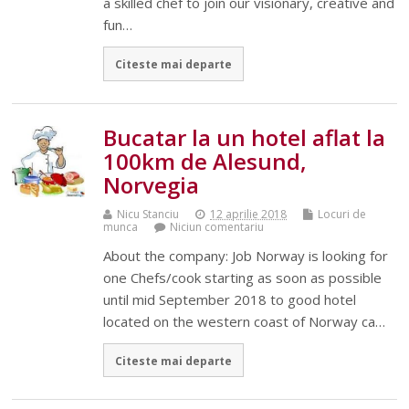
a skilled chef to join our visionary, creative and
fun…
Citeste mai departe
Bucatar la un hotel aflat la
100km de Alesund,
Norvegia
Nicu Stanciu
12 aprilie 2018
Locuri de
munca
Niciun comentariu
About the company: Job Norway is looking for
one Chefs/cook starting as soon as possible
until mid September 2018 to good hotel
located on the western coast of Norway ca…
Citeste mai departe