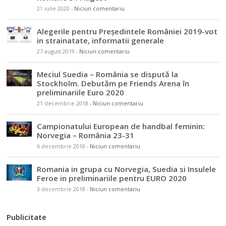
21 iulie 2020
-
Niciun comentariu
Alegerile pentru Președintele României 2019-vot
in strainatate, informatii generale
27 august 2019
-
Niciun comentariu
Meciul Suedia – România se dispută la
Stockholm. Debutăm pe Friends Arena în
preliminariile Euro 2020
21 decembrie 2018
-
Niciun comentariu
Campionatului European de handbal feminin:
Norvegia – România 23-31
6 decembrie 2018
-
Niciun comentariu
Romania in grupa cu Norvegia, Suedia si Insulele
Feroe in preliminariile pentru EURO 2020
3 decembrie 2018
-
Niciun comentariu
Publicitate