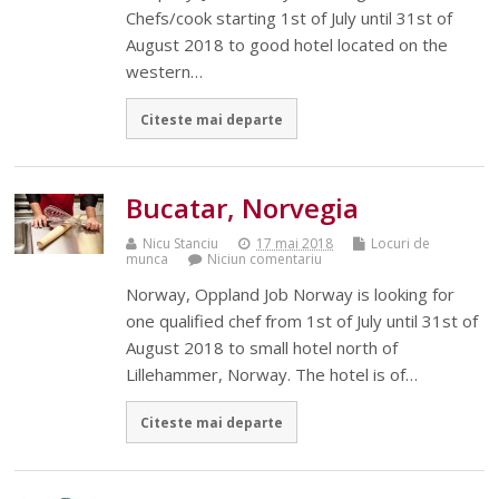
Chefs/cook starting 1st of July until 31st of
August 2018 to good hotel located on the
western…
Citeste mai departe
Bucatar, Norvegia
Nicu Stanciu
17 mai 2018
Locuri de
munca
Niciun comentariu
Norway, Oppland Job Norway is looking for
one qualified chef from 1st of July until 31st of
August 2018 to small hotel north of
Lillehammer, Norway. The hotel is of…
Citeste mai departe