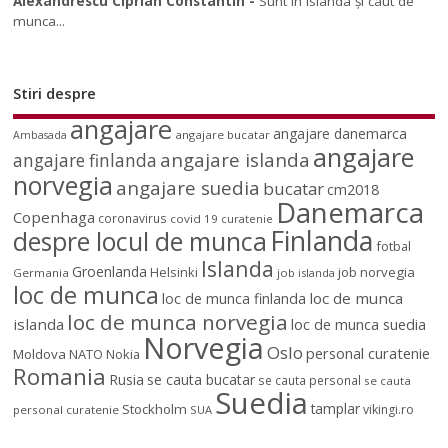
Alexandrescu Ciprian Constantin
-
Sunt în islanda și caut de
munca...
Stiri despre
angajare
angajare danemarca
angajare bucatar
Ambasada
angajare
angajare islanda
angajare finlanda
norvegia
angajare suedia
bucatar
cm2018
Danemarca
Copenhaga
coronavirus
covid 19
curatenie
Finlanda
despre locul de munca
fotbal
Islanda
Groenlanda
job norvegia
Helsinki
Germania
job islanda
loc de munca
loc de munca
loc de munca finlanda
loc de munca norvegia
islanda
loc de munca suedia
Norvegia
Oslo
personal curatenie
Moldova
NATO
Nokia
Romania
Rusia
se cauta bucatar
se cauta personal
se cauta
Suedia
tamplar
Stockholm
vikingi.ro
personal curatenie
SUA