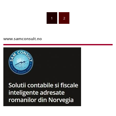
1
2
www.samconsult.no