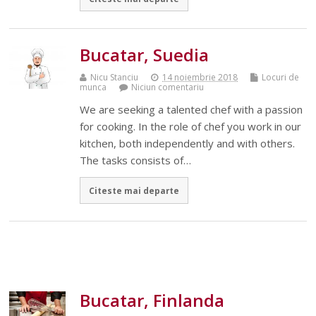
Bucatar, Suedia
Nicu Stanciu
14 noiembrie 2018
Locuri de
munca
Niciun comentariu
We are seeking a talented chef with a passion
for cooking. In the role of chef you work in our
kitchen, both independently and with others.
The tasks consists of…
Citeste mai departe
Bucatar, Finlanda